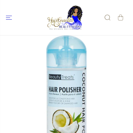
SKIP TO
CONTENT
SKIP TO
PRODUCT
INFORMATIO
N