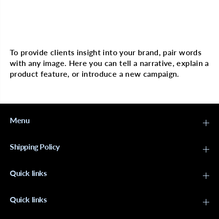
o
o
c
c
o
o
n
n
Multi image with text
u
u
t
t
H
H
To provide clients insight into your brand, pair words
a
a
with any image. Here you can tell a narrative, explain a
i
i
r
r
product feature, or introduce a new campaign.
P
P
o
o
l
l
i
i
s
s
h
h
Menu
e
e
r
r
6
6
Shipping Policy
o
o
z
z
Quick links
Quick links