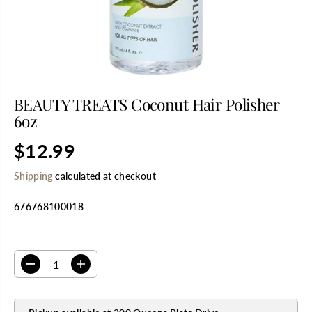
BEAUTY TREATS Coconut Hair Polisher
6oz
$12.99
R
E
Shipping
calculated at checkout
G
U
676768100018
L
A
R
SELECT QUANTITY
P
R
D
I
I
e
n
C
c
c
E
r
r