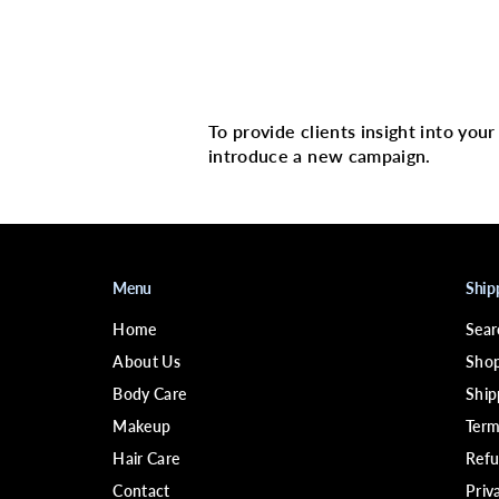
Multi image with 
To provide clients insight into you
introduce a new campaign.
Menu
Ship
Home
Sear
About Us
Shop
Body Care
Ship
Makeup
Term
Hair Care
Refu
Contact
Priv