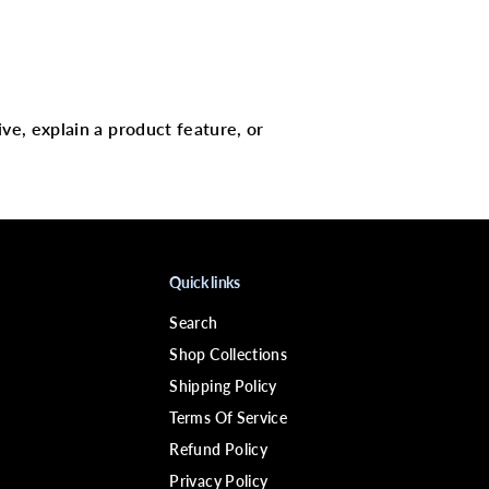
c
J
a
m
a
i
c
a
ive, explain a product feature, or
n
P
e
p
p
e
r
m
i
Quick links
n
t
Search
O
i
Shop Collections
l
Shipping Policy
Terms Of Service
Refund Policy
Privacy Policy