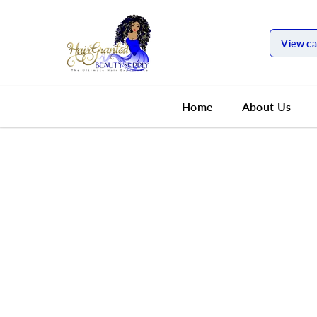
SKIP TO
CONTENT
View ca
Home
About Us
SKIP TO
PRODUCT
INFORMATION