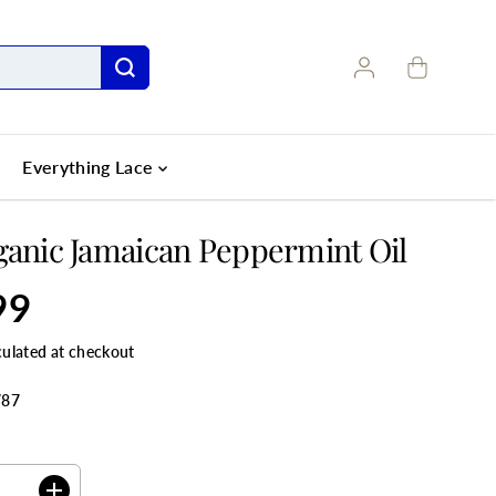
Everything Lace
ganic Jamaican Peppermint Oil
99
culated at checkout
787
ANTITY