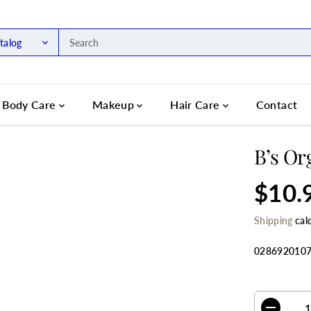
talog
Body Care
Makeup
Hair Care
Contact
B’s Or
$10.
R
S
E
O
Shipping
cal
G
L
U
D
L
O
028692010
A
U
R
T
SELECT QU
P
R