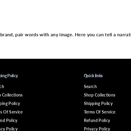
c
J
a
m
text
a
i
c
a
r brand, pair words with any image. Here you can tell a narrat
n
P
e
p
p
e
r
m
i
ping Policy
Quick links
n
t
ch
Search
O
i
 Collections
Shop Collections
l
ping Policy
Shipping Policy
s Of Service
Terms Of Service
nd Policy
Refund Policy
acy Policy
Privacy Policy