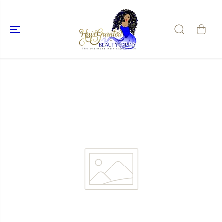
SKIP TO
CONTENT
SKIP TO
PRODUCT
INFORMATIO
N