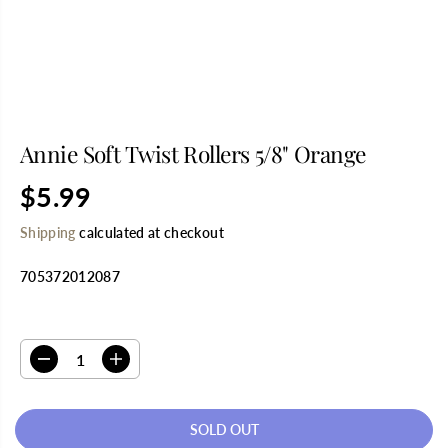
Annie Soft Twist Rollers 5/8" Orange
$5.99
R
S
E
O
Shipping
calculated at checkout
G
L
U
D
705372012087
L
O
A
U
R
T
SELECT QUANTITY
P
R
D
I
I
e
n
C
c
c
E
r
r
SOLD OUT
e
e
a
a