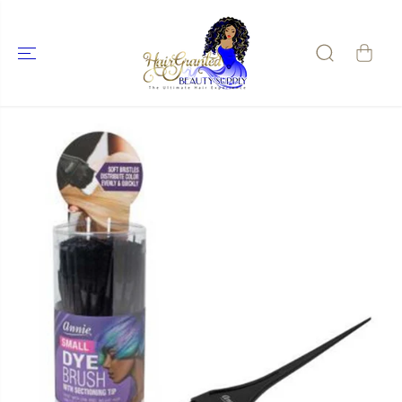
SKIP TO
CONTENT
SKIP TO
PRODUCT
INFORMATIO
N