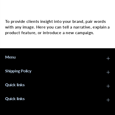
u
u
s
s
Multi image with text
h
h
-
-
B
B
To provide clients insight into your brand, pair words
l
l
with any image. Here you can tell a narrative, explain a
a
a
c
c
product feature, or introduce a new campaign.
k
k
Menu
Shipping Policy
Quick links
Quick links