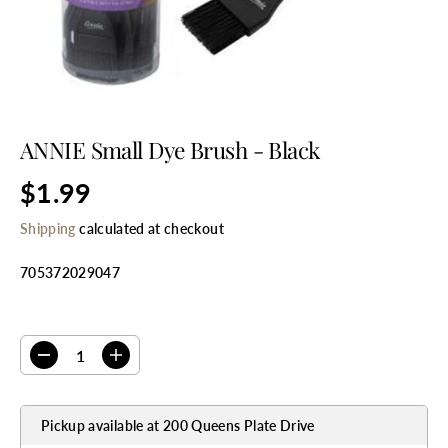
ANNIE Small Dye Brush - Black
$1.99
R
E
Shipping
calculated at checkout
G
U
705372029047
L
A
R
SELECT QUANTITY
P
R
D
I
I
e
n
C
c
c
E
r
r
Pickup available at
200 Queens Plate Drive
e
e
a
a