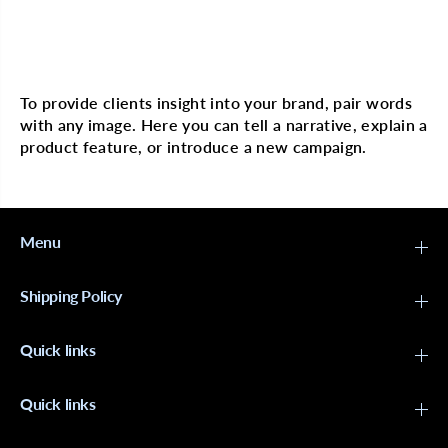
r
r
A
A
N
N
N
N
Multi image with text
I
I
E
E
H
H
To provide clients insight into your brand, pair words
o
o
with any image. Here you can tell a narrative, explain a
t
t
&
&
product feature, or introduce a new campaign.
a
a
m
m
p
p
;
;
H
H
Menu
o
o
t
t
t
t
e
e
Shipping Policy
r
r
E
E
x
x
Quick links
t
t
r
r
a
a
L
L
Quick links
o
o
n
n