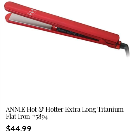
ANNIE Hot & Hotter Extra Long Titanium
Flat Iron #5894
$44.99
R
S