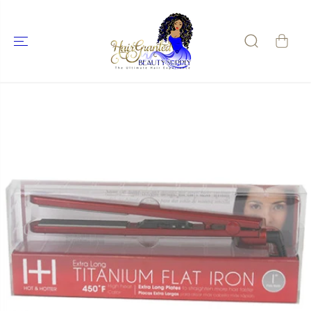
SKIP TO
CONTENT
SKIP TO
PRODUCT
INFORMATIO
N