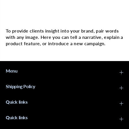
n
n
e
e
d
d
S
S
Multi image with text
l
l
e
e
e
e
To provide clients insight into your brand, pair words
p
p
with any image. Here you can tell a narrative, explain a
i
i
n
n
product feature, or introduce a new campaign.
g
g
C
C
a
a
p
p
L
L
e
e
Menu
o
o
p
p
a
a
Shipping Policy
r
r
d
d
X
X
Quick links
-
-
L
L
a
a
r
r
Quick links
g
g
e
e