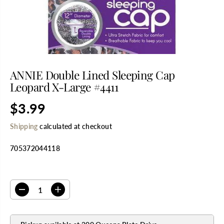
ANNIE Double Lined Sleeping Cap
Leopard X-Large #4411
$3.99
R
E
Shipping
calculated at checkout
G
U
705372044118
L
A
R
SELECT QUANTITY
P
R
D
I
I
e
n
C
c
c
E
r
r