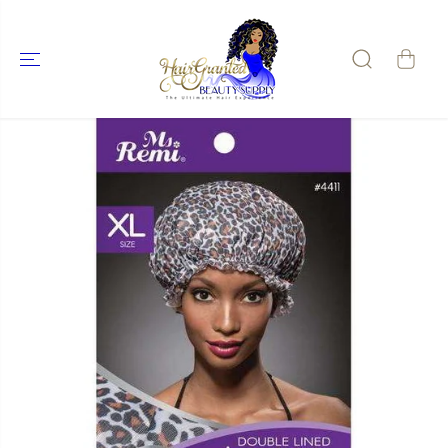
SKIP TO
CONTENT
SKIP TO
PRODUCT
INFORMATIO
N