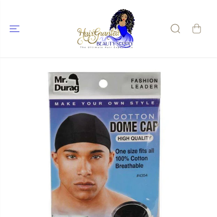
SKIP TO
CONTENT
SKIP TO
PRODUCT
INFORMATIO
N