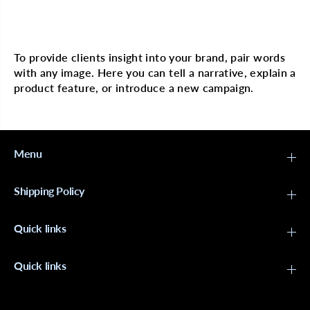
C
C
a
a
Multi image with text
p
p
B
B
l
l
To provide clients insight into your brand, pair words
a
a
with any image. Here you can tell a narrative, explain a
c
c
k
k
product feature, or introduce a new campaign.
#
#
4
4
3
3
5
5
4
4
Menu
Shipping Policy
Quick links
Quick links