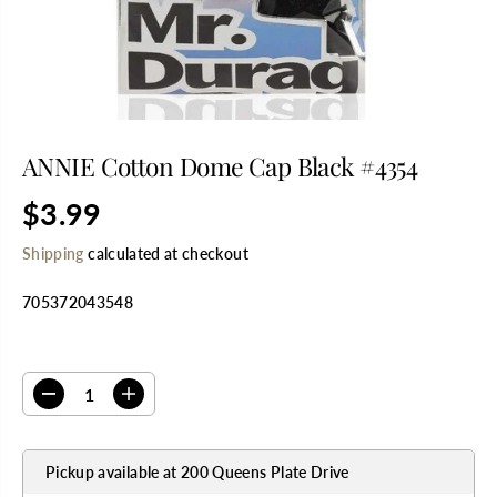
ANNIE Cotton Dome Cap Black #4354
$3.99
R
E
Shipping
calculated at checkout
G
U
705372043548
L
A
R
SELECT QUANTITY
P
R
D
I
I
e
n
C
c
c
E
r
r
Pickup available at
200 Queens Plate Drive
e
e
a
a