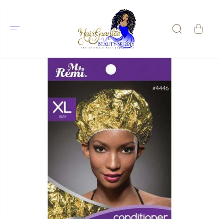
SKIP TO
CONTENT
SKIP TO
PRODUCT
INFORMATIO
N