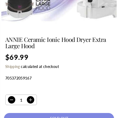
ANNIE Ceramic Ionic Hood Dryer Extra
Large Hood
$69.99
R
S
E
O
Shipping
calculated at checkout
G
L
U
D
705372059167
L
O
A
U
R
T
SELECT QUANTITY
P
R
D
I
I
e
n
C
c
c
E
r
r