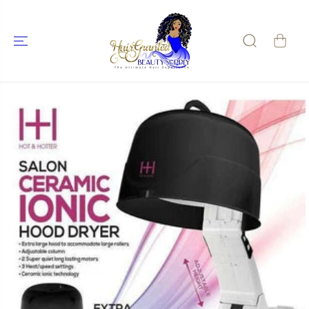
SKIP TO
CONTENT
SKIP TO
PRODUCT
INFORMATIO
N