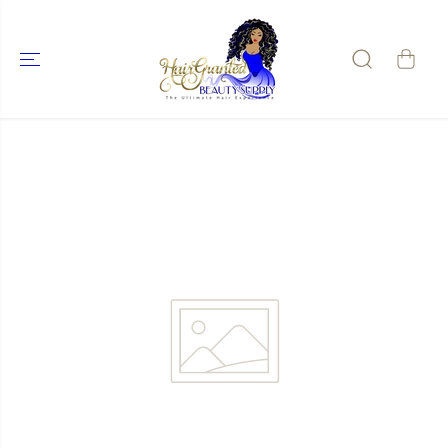
SKIP TO
CONTENT
SKIP TO
PRODUCT
INFORMATIO
N