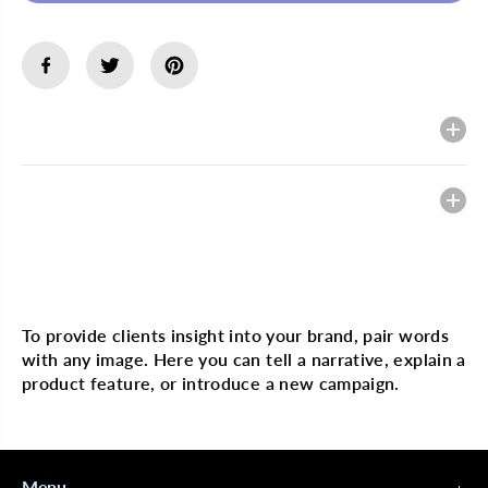
s
s
e
e
q
q
u
u
a
a
n
n
t
t
Description
i
i
t
t
y
y
f
f
Heading
o
o
r
r
A
A
f
f
r
r
Multi image with text
i
i
c
c
a
a
To provide clients insight into your brand, pair words
r
r
with any image. Here you can tell a narrative, explain a
e
e
1
1
product feature, or introduce a new campaign.
0
0
0
0
%
%
G
G
l
l
Menu
y
y