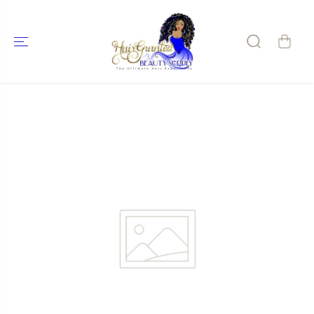
SKIP TO
CONTENT
SKIP TO
PRODUCT
INFORMATIO
N