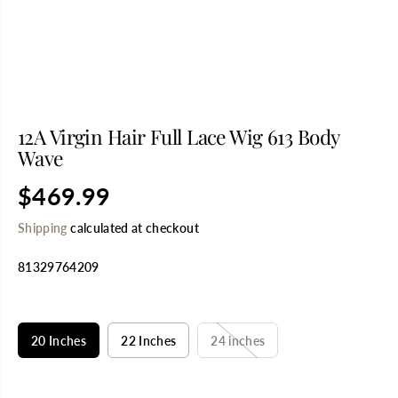
12A Virgin Hair Full Lace Wig 613 Body
Wave
$469.99
R
E
Shipping
calculated at checkout
G
U
81329764209
L
A
R
SELECT TITLE
P
R
20 Inches
22 Inches
24 inches
I
C
E