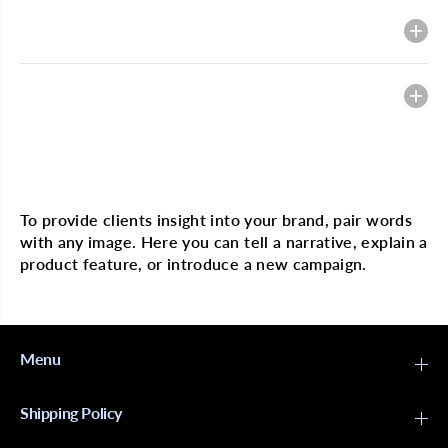
g
g
i
i
Description
n
n
H
H
a
a
i
i
Heading
r
r
F
F
u
u
l
l
l
l
Multi image with text
L
L
a
a
c
c
To provide clients insight into your brand, pair words
e
e
with any image. Here you can tell a narrative, explain a
W
W
i
i
product feature, or introduce a new campaign.
g
g
6
6
1
1
3
3
B
B
o
o
Menu
d
d
y
y
W
W
Shipping Policy
a
a
v
v