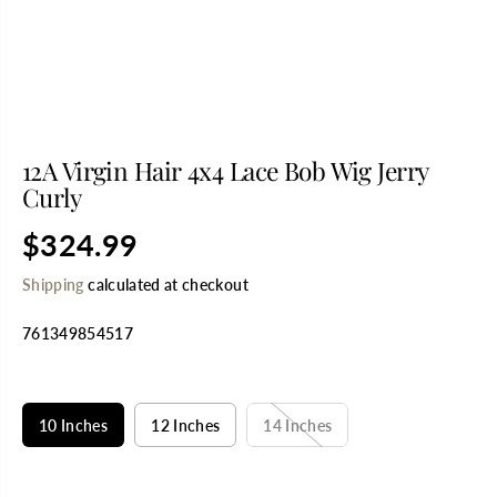
12A Virgin Hair 4x4 Lace Bob Wig Jerry
Curly
$324.99
R
E
Shipping
calculated at checkout
G
U
761349854517
L
A
R
SELECT TITLE
P
R
10 Inches
12 Inches
14 Inches
I
C
E