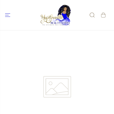
SKIP TO
CONTENT
SKIP TO
PRODUCT
INFORMATIO
N