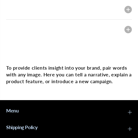
g
g
i
i
Description
n
n
H
H
a
a
i
i
Heading
r
r
4
4
x
x
4
4
L
L
Multi image with text
a
a
c
c
e
e
To provide clients insight into your brand, pair words
B
B
with any image. Here you can tell a narrative, explain a
o
o
b
b
product feature, or introduce a new campaign.
W
W
i
i
g
g
J
J
e
e
r
r
Menu
r
r
y
y
C
C
Shipping Policy
u
u
r
r