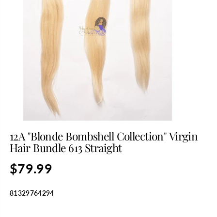
12A "Blonde Bombshell Collection" Virgin
Hair Bundle 613 Straight
$79.99
R
E
G
81329764294
U
L
SELECT TITLE