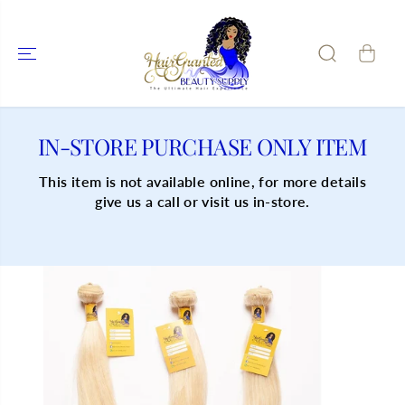
SKIP TO
CONTENT
IN-STORE PURCHASE ONLY ITEM
This item is not available online, for more details
give us a call or visit us in-store.
SKIP TO
PRODUCT
INFORMATIO
N