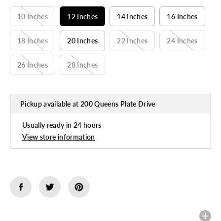
A
R
10 Inches
12 Inches
14 Inches
16 Inches
P
R
I
18 Inches
20 Inches
22 Inches
24 Inches
C
E
26 Inches
28 Inches
Pickup available at
200 Queens Plate Drive
Usually ready in 24 hours
View store information
Description