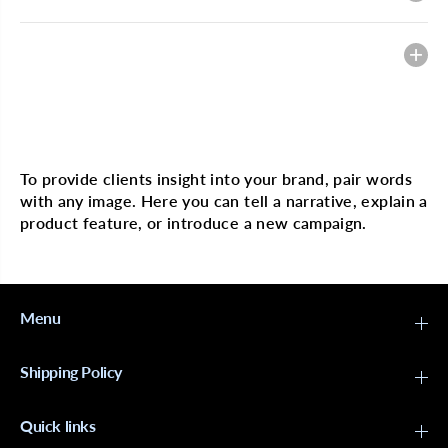
Heading
Multi image with text
To provide clients insight into your brand, pair words
with any image. Here you can tell a narrative, explain a
product feature, or introduce a new campaign.
Menu
Shipping Policy
Quick links