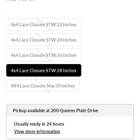
U
L
SELECT TITLE
A
R
4x4 Lace Closure STW 22 Inches
P
R
I
4x4 Lace Closure STW 24 Inches
C
E
4x4 Lace Closure STW 26 Inches
4x4 Lace Closure STW 28 Inches
4X4 Lace Closure Stw 30 Inches
Pickup available at
200 Queens Plate Drive
Usually ready in 24 hours
View store information