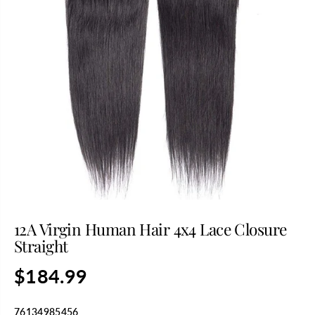
12A Virgin Human Hair 4x4 Lace Closure
Straight
$184.99
R
E
G
76134985456