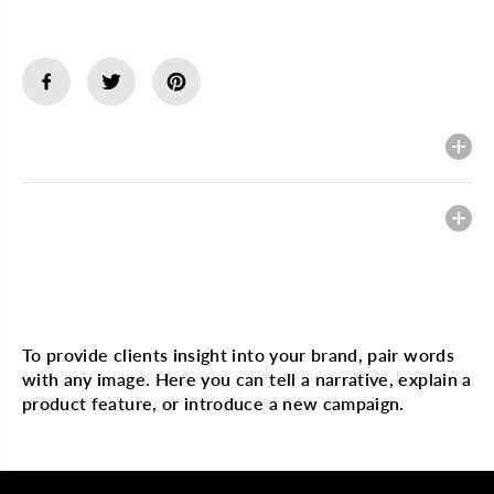
Description
Heading
Multi image with text
To provide clients insight into your brand, pair words
with any image. Here you can tell a narrative, explain a
product feature, or introduce a new campaign.