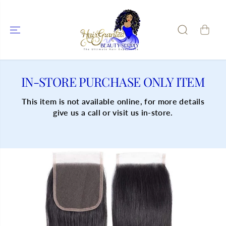
SKIP TO
CONTENT
IN-STORE PURCHASE ONLY ITEM
This item is not available online, for more details
give us a call or visit us in-store.
SKIP TO
PRODUCT
INFORMATIO
N